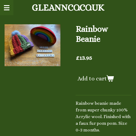
GLEANNCO.CO.UK
Skip
to
main
content
Rainbow
Beanie
£13.95
Add to cart
Rainbow beanie made
from super chunky 100%
Acrylic wool. Finished with
a faux fur pom pom. Size
0-3 months.