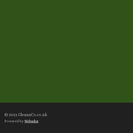
© 2021 GleannCo.co.uk
Powered by
Webador