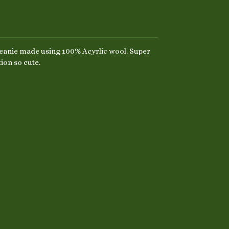
anie made using 100% Acyrlic wool. Super
ion so cute.