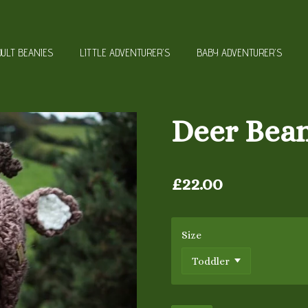
DULT BEANIES
LITTLE ADVENTURER'S
BABY ADVENTURER'S
Deer Bea
£22.00
Size