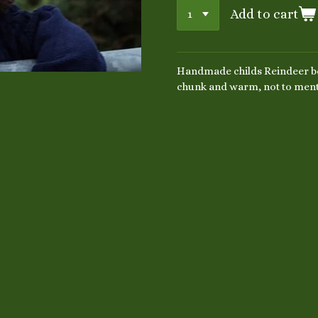
Add to cart
Handmade childs Reindeer be
chunk and warm, not to ment