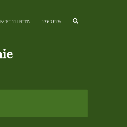
BERET COLLECTION
ORDER FORM
nie