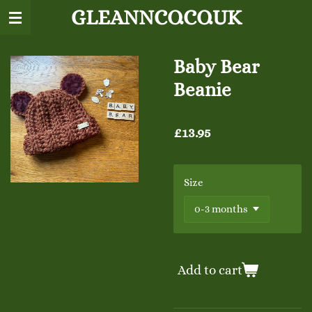
GLEANNCO.CO.UK
Skip
to
main
content
Baby Bear
Beanie
£13.95
Size
Add to cart