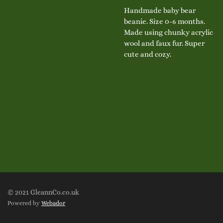
Handmade baby bear
beanie. Size 0-6 months.
Made using chunky acrylic
wool and faux fur. Super
cute and cozy.
© 2021 GleannCo.co.uk
Powered by
Webador