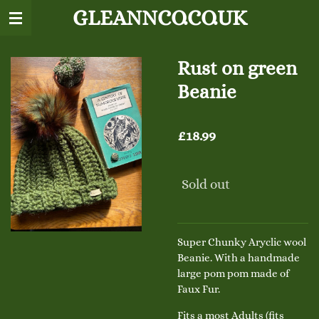
GLEANNCO.CO.UK
Skip
to
main
content
Rust on green
Beanie
£18.99
Sold out
Super Chunky Aryclic wool
Beanie. With a handmade
large pom pom made of
Faux Fur.
Fits a most Adults (fits