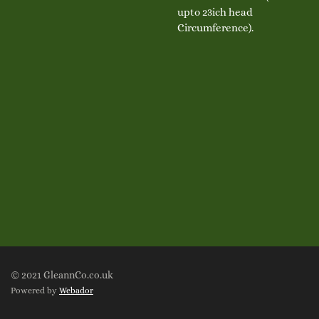
upto 23ich head
Circumference).
© 2021 GleannCo.co.uk
Powered by
Webador