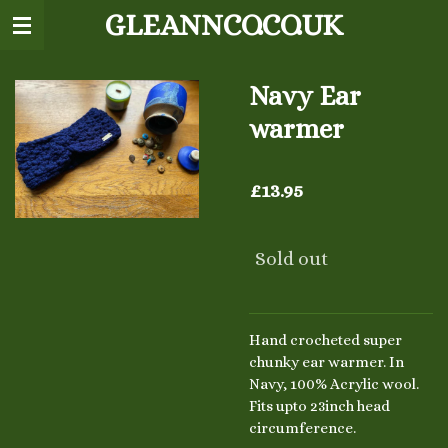
GLEANNCO.CO.UK
Skip
to
main
content
Navy Ear
warmer
£13.95
Sold out
Hand crocheted super
chunky ear warmer. In
Navy, 100% Acrylic wool.
Fits upto 23inch head
circumference.