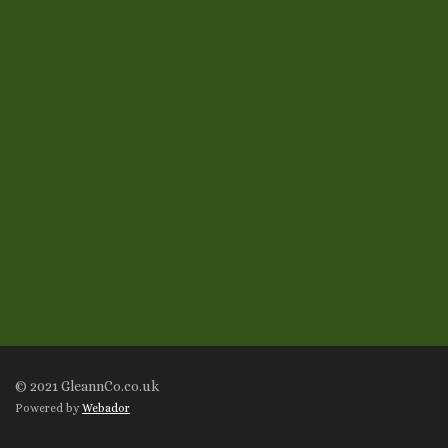
© 2021 GleannCo.co.uk
Powered by
Webador