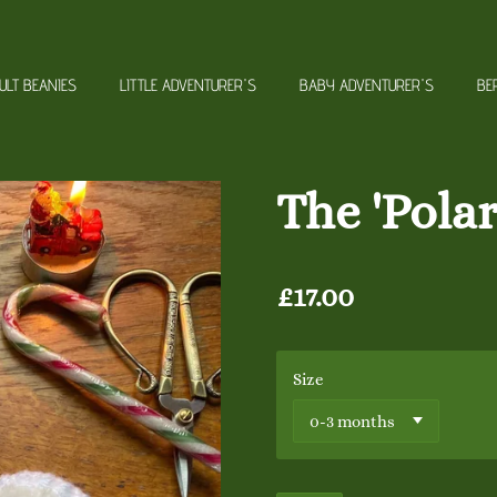
ULT BEANIES
LITTLE ADVENTURER'S
BABY ADVENTURER'S
BE
The 'Pola
£17.00
Size