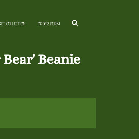
RET COLLECTION
ORDER FORM
r Bear' Beanie