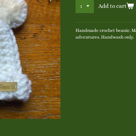
Add to cart
Handmade crochet beanie. Ma
adventures. Handwash only.