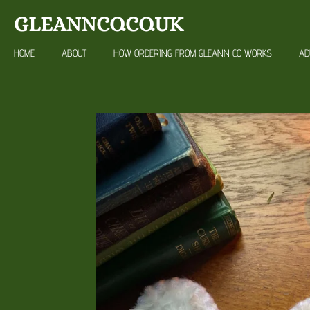
Skip
GLEANNCO.CO.UK
to
main
HOME
ABOUT
HOW ORDERING FROM GLEANN CO WORKS
AD
content