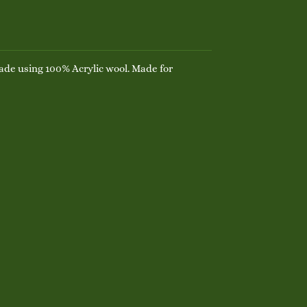
de using 100% Acrylic wool. Made for