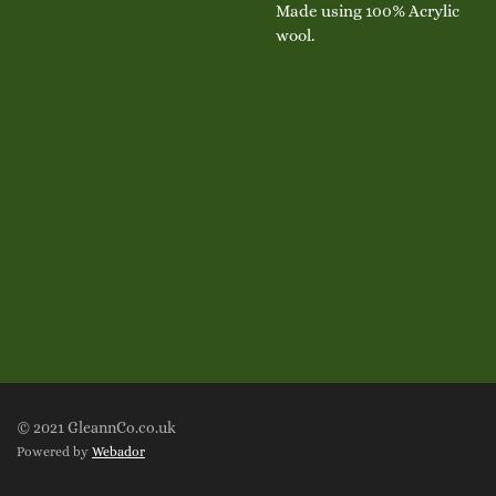
Made using 100% Acrylic
wool.
© 2021 GleannCo.co.uk
Powered by
Webador