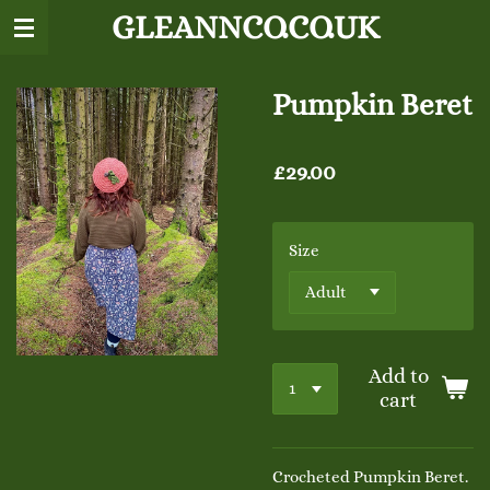
GLEANNCO.CO.UK
Skip
to
main
content
Pumpkin Beret
£29.00
Size
Add to
cart
Crocheted Pumpkin Beret.