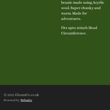
beanie made using Acyrlic
wool. Super chunky and
warm. Made for
adventures.
Fits upto 20inch Head
Circumference.
© 2021 GleannCo.co.uk
Powered by
Webador