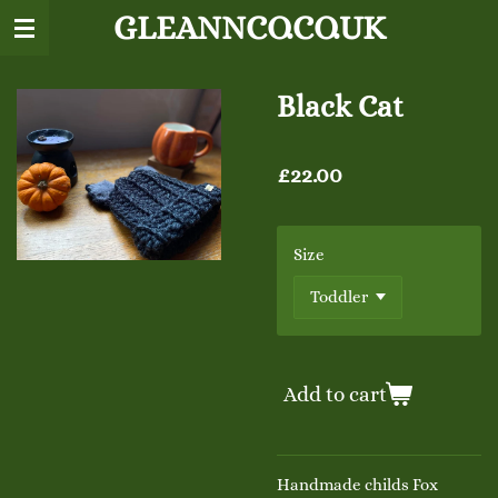
GLEANNCO.CO.UK
Skip
to
main
content
Black Cat
£22.00
Size
Add to cart
Handmade childs Fox